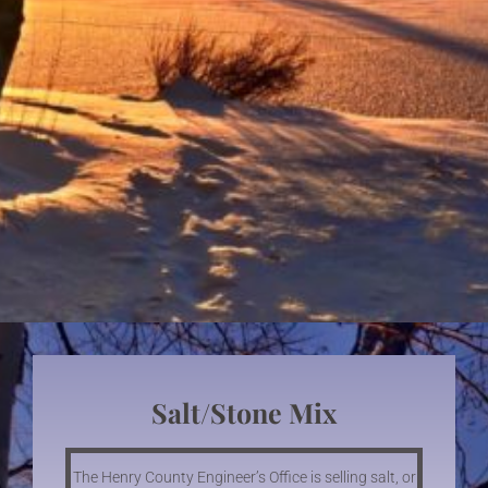
Salt/stone Mix
The Henry County Engineer’s Office is selling salt, or