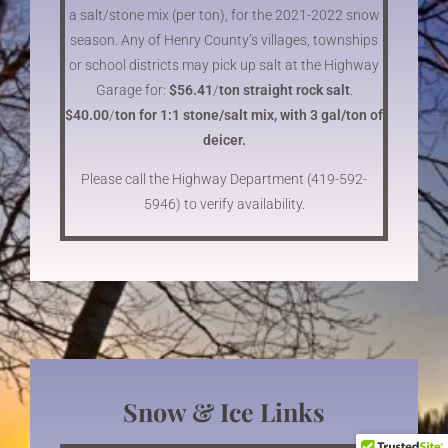
a salt/stone mix (per ton), for the 2021-2022 snow
season. Any of Henry County’s villages, townships
or school districts may pick up salt at the Highway
Garage for:
$56.41
/
ton straight rock salt
.
$40.00
/
ton for 1:1 stone/salt mix, with 3 gal/ton of
deicer.
Please call the Highway Department (419-592-
5946) to verify availability.
Snow & Ice Links