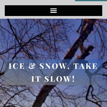
ICE & SNOW, TAKE
IT SLOW!