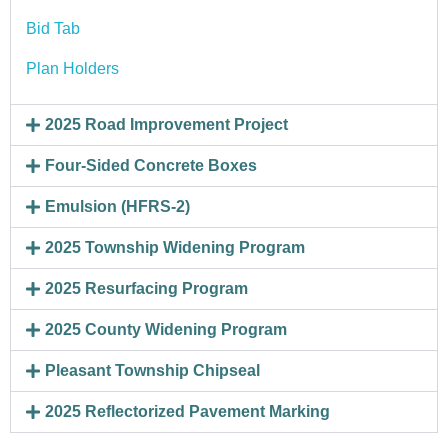
Bid Tab
Plan Holders
2025 Road Improvement Project
Four-Sided Concrete Boxes
Emulsion (HFRS-2)
2025 Township Widening Program
2025 Resurfacing Program
2025 County Widening Program
Pleasant Township Chipseal
2025 Reflectorized Pavement Marking