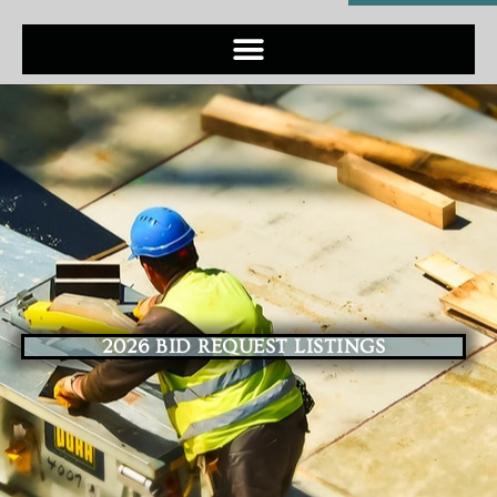
2026 BID REQUEST LISTINGS