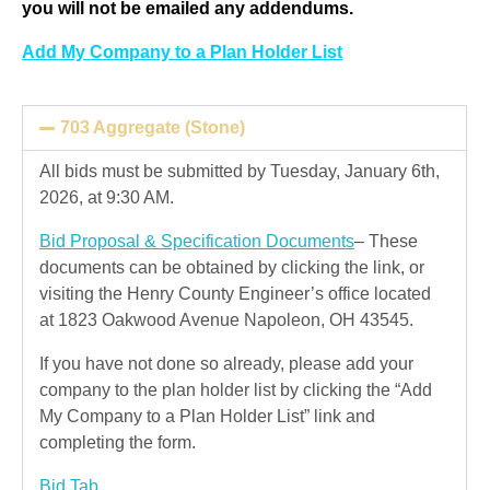
you will not be emailed any addendums.
Add My Company to a Plan Holder List
703 Aggregate (Stone)
All bids must be submitted by Tuesday, January 6th,
2026, at 9:30 AM.
Bid Proposal & Specification Documents
– These
documents can be obtained by clicking the link, or
visiting the Henry County Engineer’s office located
at 1823 Oakwood Avenue Napoleon, OH 43545.
If you have not done so already, please add your
company to the plan holder list by clicking the “Add
My Company to a Plan Holder List” link and
completing the form.
Bid Tab