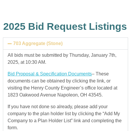
2025 Bid Request Listings
703 Aggregate (Stone)
All bids must be submitted by Thursday, January 7th,
2025, at 10:30 AM.
Bid Proposal & Specification Documents
– These
documents can be obtained by clicking the link, or
visiting the Henry County Engineer’s office located at
1823 Oakwood Avenue Napoleon, OH 43545.
If you have not done so already, please add your
company to the plan holder list by clicking the “Add My
Company to a Plan Holder List” link and completing the
form.