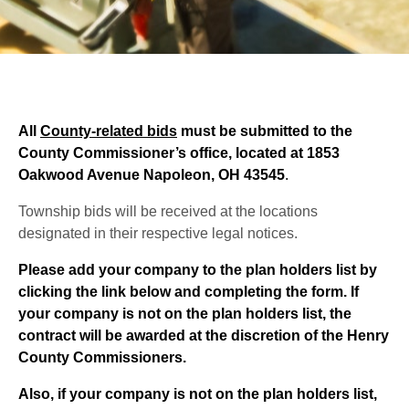
All
County-related bids
must be submitted to the
County Commissioner’s office,
located at 1853
Oakwood Avenue Napoleon, OH 43545
.
Township bids will be received at the locations
designated in their respective legal notices.
Please add your company to the plan holders list by
clicking the link below and completing the form. If
your company is not on the plan holders list, the
contract will be awarded at the discretion of the Henry
County Commissioners.
Also, if your company is not on the plan holders list,