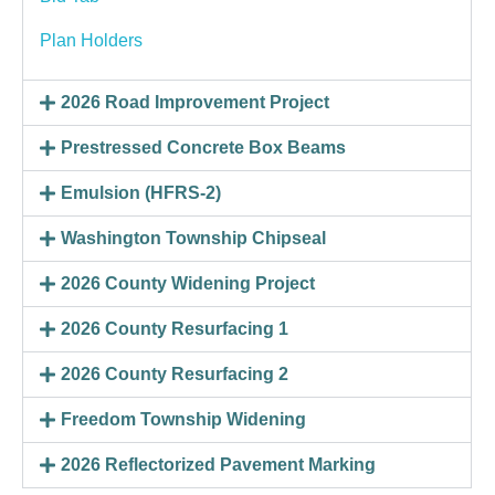
Plan Holders
2026 Road Improvement Project
Prestressed Concrete Box Beams
Emulsion (HFRS-2)
Washington Township Chipseal
2026 County Widening Project
2026 County Resurfacing 1
2026 County Resurfacing 2
Freedom Township Widening
2026 Reflectorized Pavement Marking