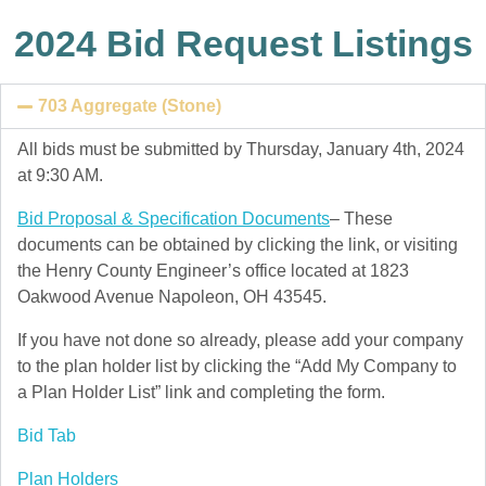
2024 Bid Request Listings
703 Aggregate (Stone)
All bids must be submitted by Thursday, January 4th, 2024
at 9:30 AM.
Bid Proposal & Specification Documents
– These
documents can be obtained by clicking the link, or visiting
the Henry County Engineer’s office located at 1823
Oakwood Avenue Napoleon, OH 43545.
If you have not done so already, please add your company
to the plan holder list by clicking the “Add My Company to
a Plan Holder List” link and completing the form.
Bid Tab
Plan Holders