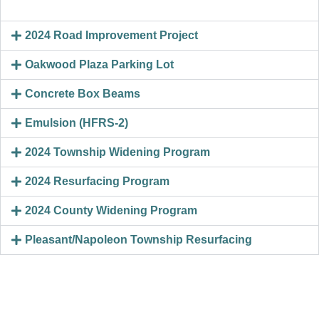
2024 Road Improvement Project
Oakwood Plaza Parking Lot
Concrete Box Beams
Emulsion (HFRS-2)
2024 Township Widening Program
2024 Resurfacing Program
2024 County Widening Program
Pleasant/Napoleon Township Resurfacing