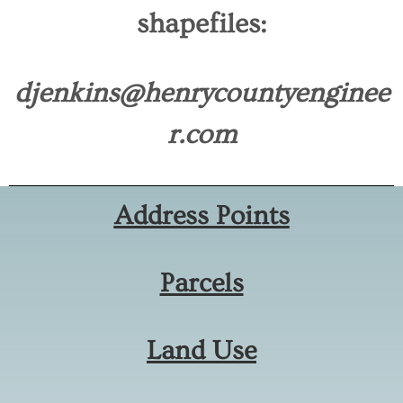
shapefiles:
djenkins@henrycountyenginee
r.com
Address Points
Parcels
Land Use