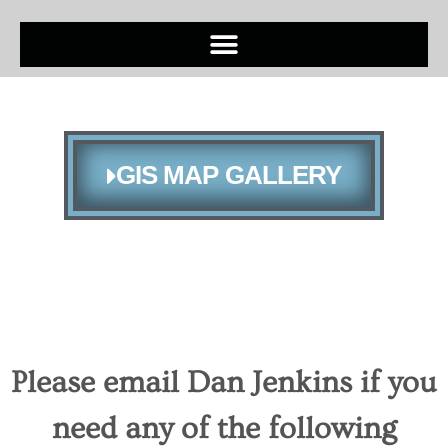
GIS MAP GALLERY
Please email Dan Jenkins if you
need any of the following