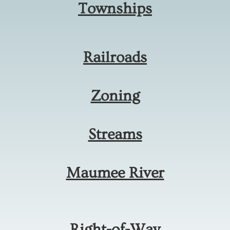
Townships
Railroads
Zoning
Streams
Maumee River
Right-of-Way