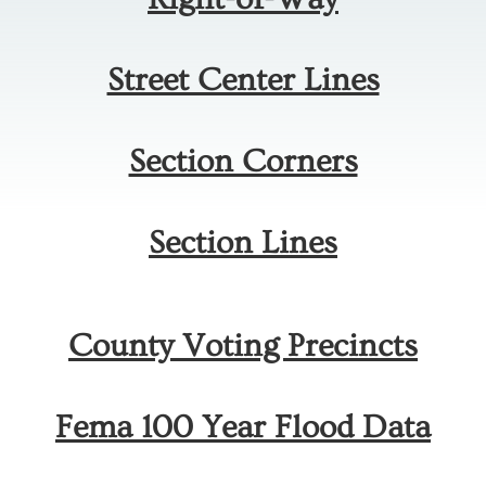
Street Center Lines
Section Corners
Section Lines
County Voting Precincts
Fema 100 Year Flood Data