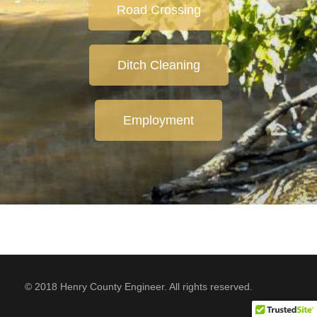
Road Crossing
Ditch Cleaning
Employment
© 2018 Henry County Engineer. All rights reserved.