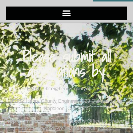
Please submit all
applications by:
EMAIL
:
hce@henrycountyohio.com
USPS
:
Henry County Engineer 1823 Oakwood Ave.
Napoleon, OH 43545
Drop off in person
:
The Engineer’s Office is located at
1823 Oakwood Ave. Napoleon, OH 43545