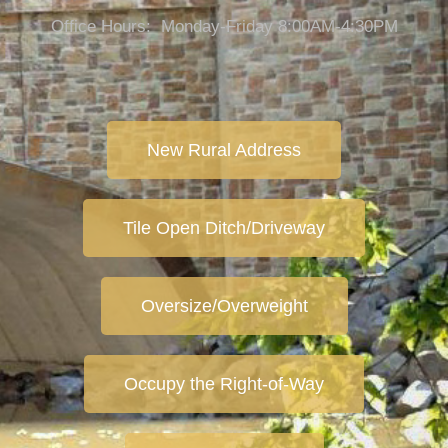
Office Hours: Monday-Friday 8:00AM-4:30PM
New Rural Address
Tile Open Ditch/Driveway
Oversize/Overweight
Occupy the Right-of-Way